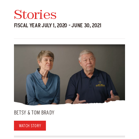
Stories
FISCAL YEAR JULY 1, 2020 - JUNE 30, 2021
BETSY & TOM BRADY
WATCH STORY