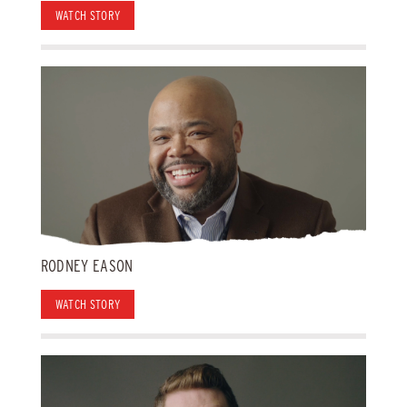
WATCH STORY
RODNEY EASON
WATCH STORY