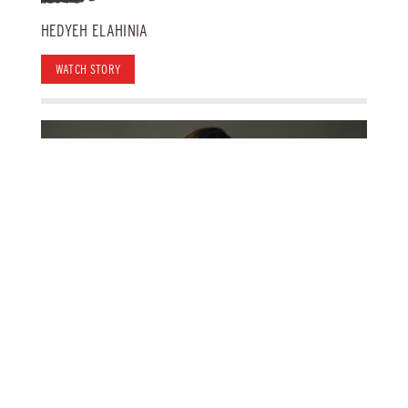
HEDYEH ELAHINIA
WATCH STORY
KATE KOMUNIECKI
WATCH STORY