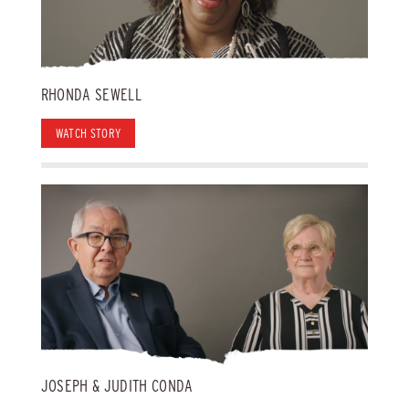
RHONDA SEWELL
WATCH STORY
JOSEPH & JUDITH CONDA