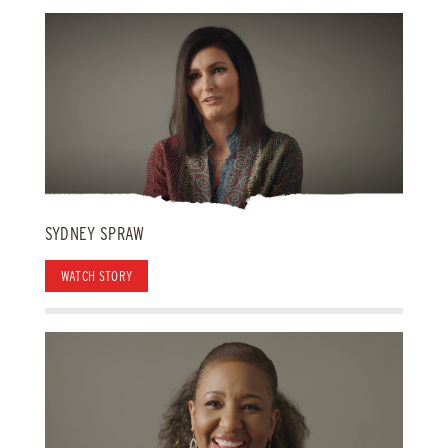
SYDNEY SPRAW
WATCH STORY