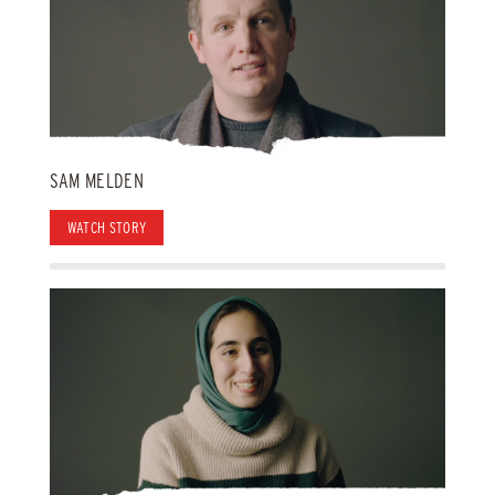
SAM MELDEN
WATCH STORY